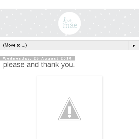
▼
Wednesday, 25 August 2010
please and thank you.