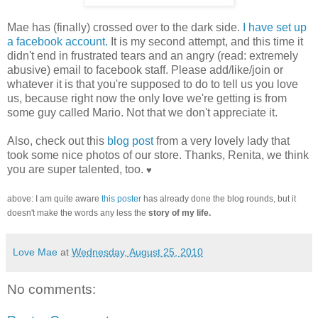
Mae has (finally) crossed over to the dark side.
I have set up
a facebook account.
It is my second attempt, and this time it
didn't end in frustrated tears and an angry (read: extremely
abusive) email to facebook staff. Please add/like/join or
whatever it is that you're supposed to do to tell us you love
us, because right now the only love we're getting is from
some guy called Mario. Not that we don't appreciate it.
Also, check out this
blog post
from a very lovely lady that
took some nice photos of our store. Thanks, Renita, we think
you are super talented, too.
♥
above: I am quite aware
this poster
has already done the blog rounds, but it
doesn't make the words any less the
story of my life.
Love Mae
at
Wednesday, August 25, 2010
No comments: