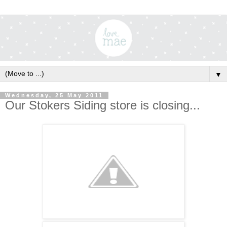
▼
Wednesday, 25 May 2011
Our Stokers Siding store is closing...