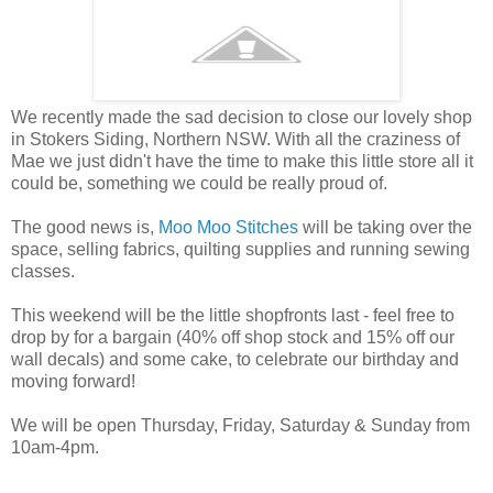
We recently made the sad decision to close our lovely shop
in Stokers Siding, Northern NSW. With all the craziness of
Mae we just didn't have the time to make this little store all it
could be, something we could be really proud of.
The good news is,
Moo Moo Stitches
will be taking over the
space, selling fabrics, quilting supplies and running sewing
classes.
This weekend will be the little shopfronts last - feel free to
drop by for a bargain (40% off shop stock and 15% off our
wall decals) and some cake, to celebrate our birthday and
moving forward!
We will be open Thursday, Friday, Saturday & Sunday from
10am-4pm.