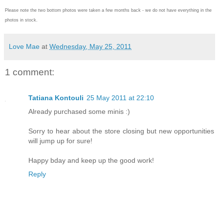
Please note the two bottom photos were taken a few months back - we do not have everything in the
photos in stock.
Love Mae
at
Wednesday, May 25, 2011
1 comment:
Tatiana Kontouli
25 May 2011 at 22:10
Already purchased some minis :)
Sorry to hear about the store closing but new opportunities
will jump up for sure!
Happy bday and keep up the good work!
Reply