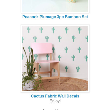
Peacock Plumage 3pc Bamboo Set
Cactus Fabric Wall Decals
Enjoy!