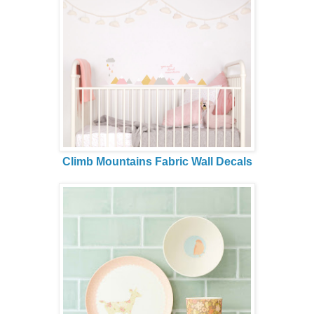
Climb Mountains Fabric Wall Decals