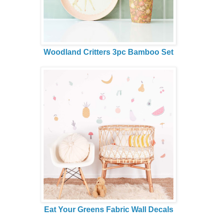
Woodland Critters 3pc Bamboo Set
Eat Your Greens Fabric Wall Decals