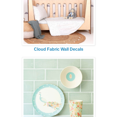
Cloud Fabric Wall Decals