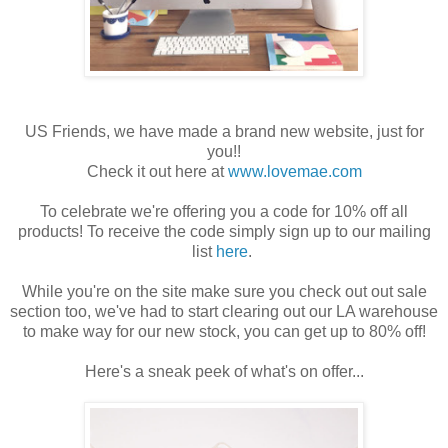
US Friends, we have made a brand new website, just for
you!!
Check it out here at
www.lovemae.com
To celebrate we're offering you a code for 10% off all
products! To receive the code simply sign up to our mailing
list
here
.
While you're on the site make sure you check out out sale
section too, we've had to start clearing out our LA warehouse
to make way for our new stock, you can get up to 80% off!
Here's a sneak peek of what's on offer...