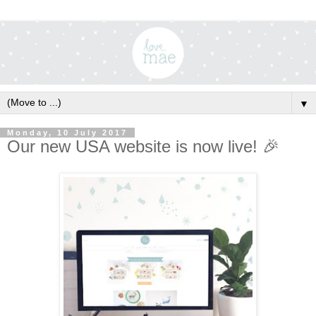
▼
Monday, 10 July 2017
Our new USA website is now live! 🎉