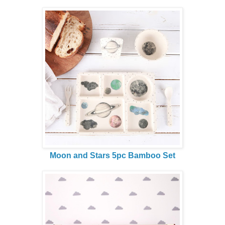
Moon and Stars 5pc Bamboo Set