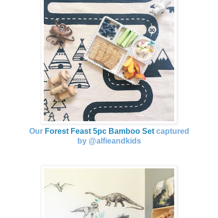
Our
Forest Feast 5pc Bamboo Set
captured
by @alfieandkids