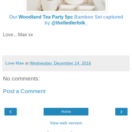
Our
Woodland Tea Party 5pc
Bamboo Set captured
by
@thefiedlerfolk_
Love... Mae xx
Love Mae
at
Wednesday, December 14, 2016
No comments:
Post a Comment
‹
›
Home
View web version