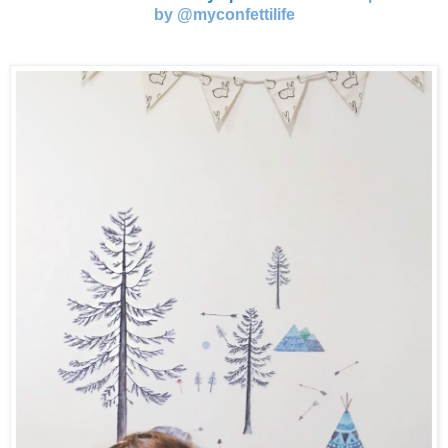
by @myconfettilife