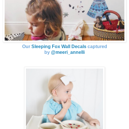
Our
Sleeping Fox Wall Decals
captured
by
@meeri_annelli