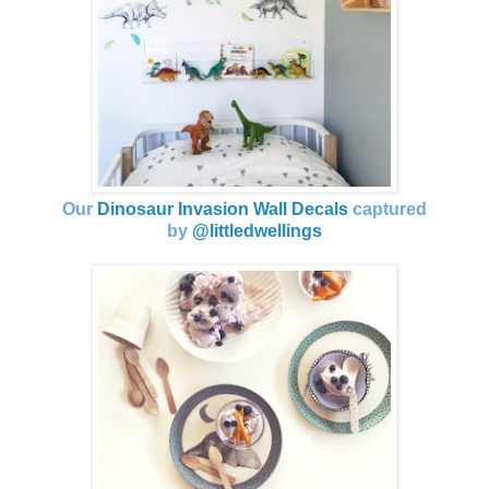
Our
Dinosaur Invasion Wall Decals
captured
by
@littledwellings