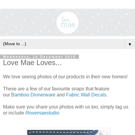
▼
Wednesday, 14 December 2016
Love Mae Loves...
We love seeing photos of our products in their new homes!
These are a few of our favourite snaps that feature
our
Bamboo Dinnerware
and
Fabric Wall Decals
.
Make sure you share your photos with us too, simply tag us
or include
#lovemaestudio