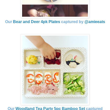
Our
Bear and Deer 4pk Plates
captured by
@amieeats
Our
Woodland Tea Party 5pc Bamboo Set
captured