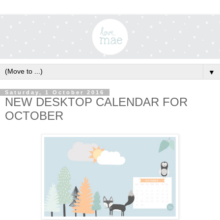
▼
Saturday, 1 October 2016
NEW DESKTOP CALENDAR FOR
OCTOBER