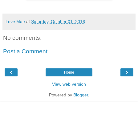
Love Mae
at
Saturday, October 01, 2016
No comments:
Post a Comment
‹
›
Home
View web version
Powered by
Blogger
.