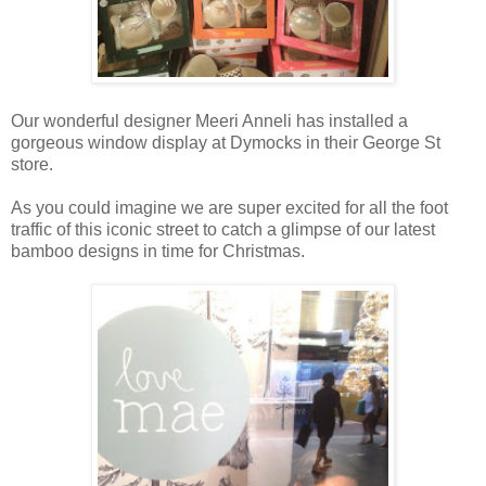
Our wonderful designer Meeri Anneli has installed a
gorgeous window display at Dymocks in their George St
store.
As you could imagine we are super excited for all the foot
traffic of this iconic street to catch a glimpse of our latest
bamboo designs in time for Christmas.