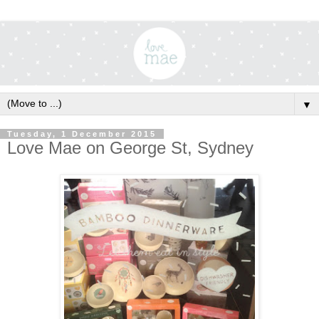
▼
Tuesday, 1 December 2015
Love Mae on George St, Sydney