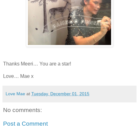
Thanks Meeri… You are a star!
Love… Mae x
Love Mae
at
Tuesday, December 01, 2015
No comments:
Post a Comment