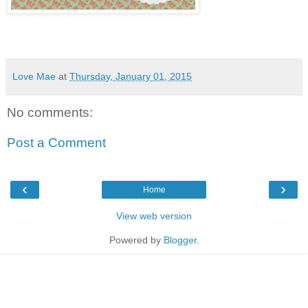
Love Mae
at
Thursday, January 01, 2015
No comments:
Post a Comment
‹
›
Home
View web version
Powered by
Blogger
.