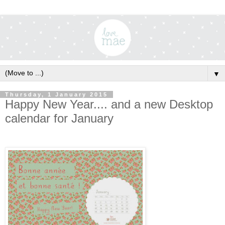
▼
Thursday, 1 January 2015
Happy New Year.... and a new Desktop
calendar for January