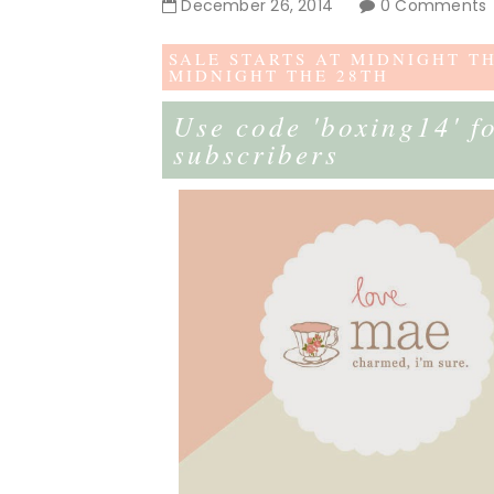
December
26
,
2014
0 Comments
SALE STARTS AT MIDNIGHT T
MIDNIGHT THE 28TH
Use code 'boxing14' f
subscribers