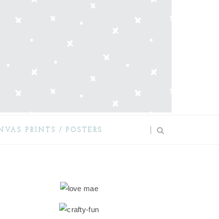
NVAS PRINTS / POSTERS