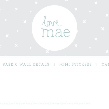
FABRIC WALL DECALS
MINI STICKERS
CA