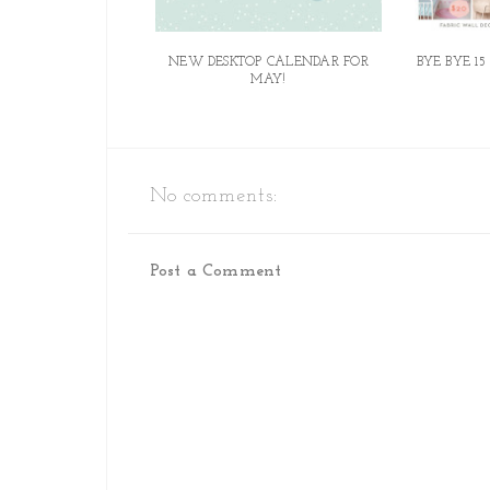
NEW DESKTOP CALENDAR FOR
BYE BYE 15
MAY!
No comments:
Post a Comment