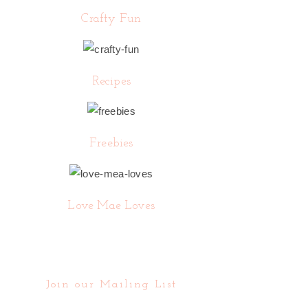
Crafty Fun
Recipes
Freebies
Love Mae Loves
Join our Mailing List