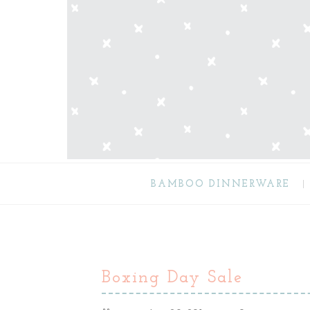
BAMBOO DINNERWARE
Boxing Day Sale