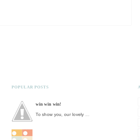
POPULAR POSTS
win win win!
To show you, our lovely ...