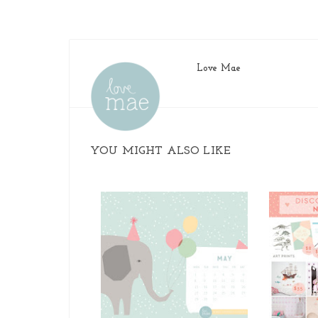
Love Mae
YOU MIGHT ALSO LIKE