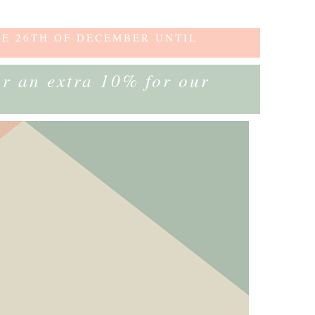
HE 26TH OF DECEMBER UNTIL
or an extra 10% for our