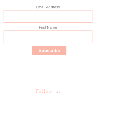
Email Address
First Name
Follow us