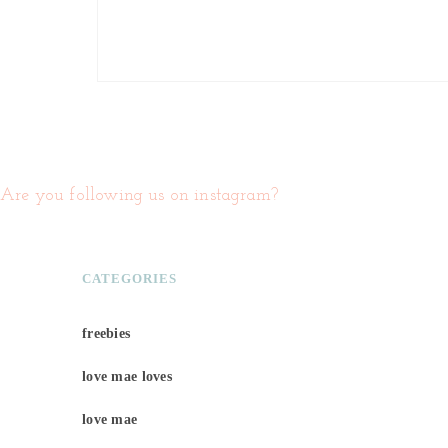
Are you following us on instagram?
CATEGORIES
freebies
love mae loves
love mae