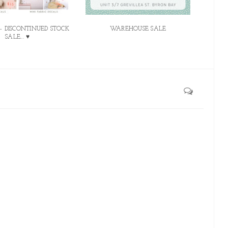
 - DISCONTINUED STOCK
WAREHOUSE SALE
SALE... ♥