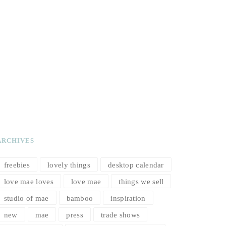
ARCHIVES
freebies
lovely things
desktop calendar
love mae loves
love mae
things we sell
studio of mae
bamboo
inspiration
new
mae
press
trade shows