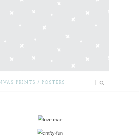
NVAS PRINTS / POSTERS