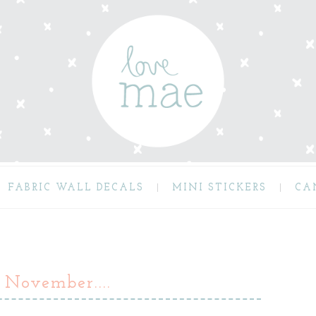
FABRIC WALL DECALS
MINI STICKERS
CA
 November....