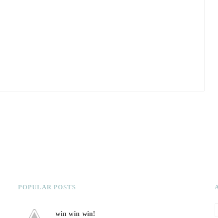
POPULAR POSTS
win win win!