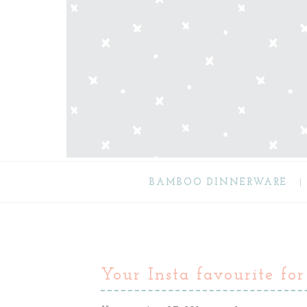
BAMBOO DINNERWARE
Your Insta favourite for