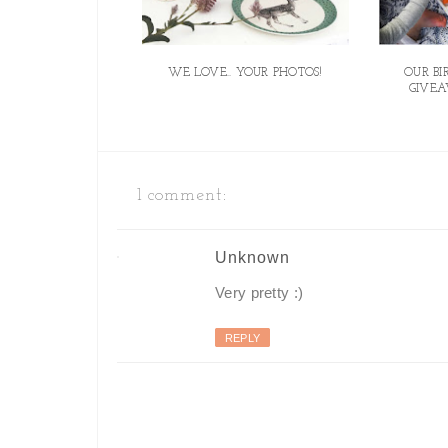
WE LOVE.. YOUR PHOTOS!
OUR B
GIVEA
1 comment:
Unknown
Very pretty :)
REPLY