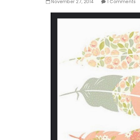
November
27
,
2014
1 Comments