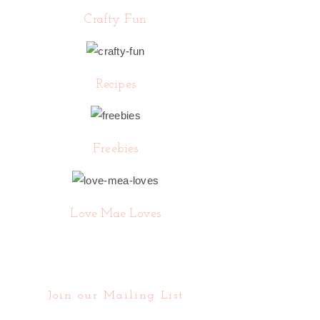
Crafty Fun
Recipes
Freebies
Love Mae Loves
Join our Mailing List