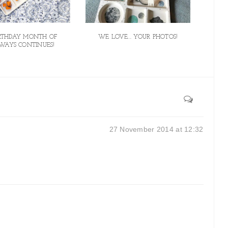
IRTHDAY MONTH OF
WE LOVE... YOUR PHOTOS!
WAYS CONTINUES!
27 November 2014 at 12:32