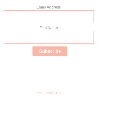
Email Address
First Name
Follow us