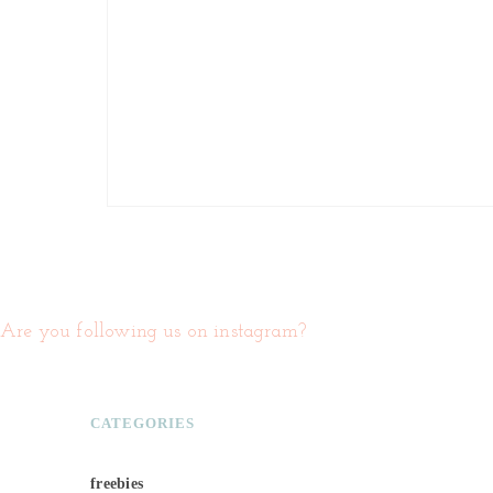
Are you following us on instagram?
CATEGORIES
freebies