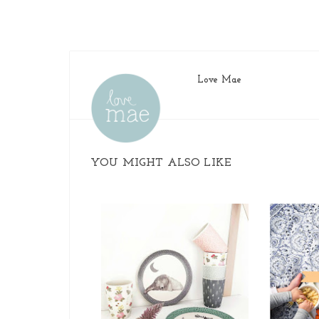
Love Mae
YOU MIGHT ALSO LIKE