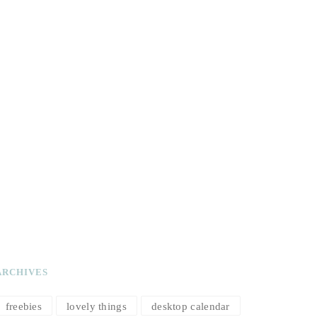
ARCHIVES
freebies
lovely things
desktop calendar