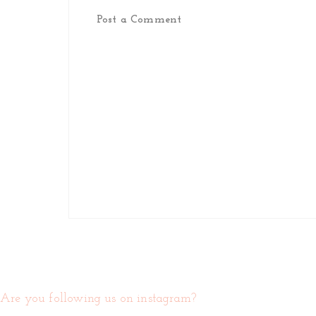
Post a Comment
Are you following us on instagram?