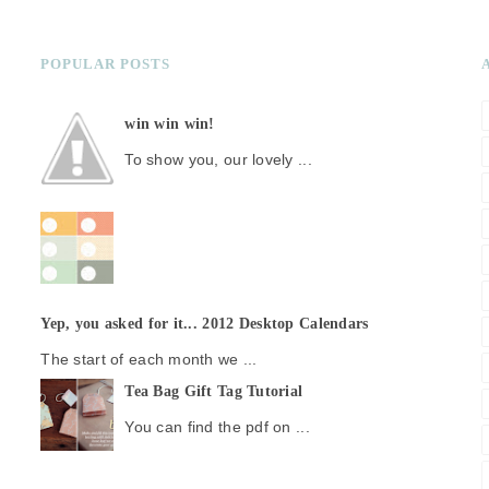
POPULAR POSTS
win win win!
To show you, our lovely ...
Yep, you asked for it... 2012 Desktop Calendars
The start of each month we ...
Tea Bag Gift Tag Tutorial
You can find the pdf on ...