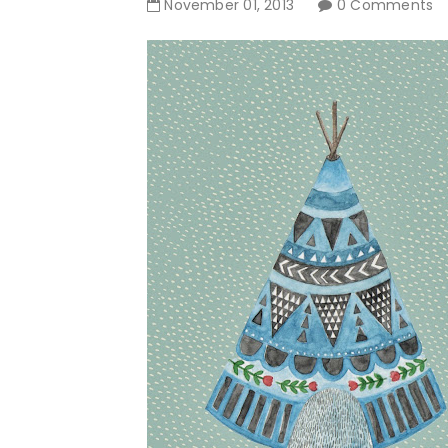
November
01
,
2013
0 Comments