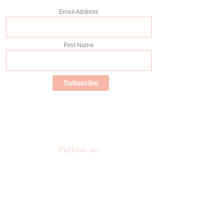
Email Address
First Name
Follow us