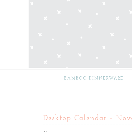
BAMBOO DINNERWARE
Desktop Calendar - No