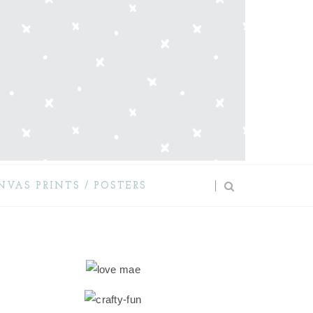
NVAS PRINTS / POSTERS