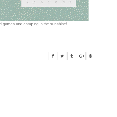
nd games and camping in the sunshine!