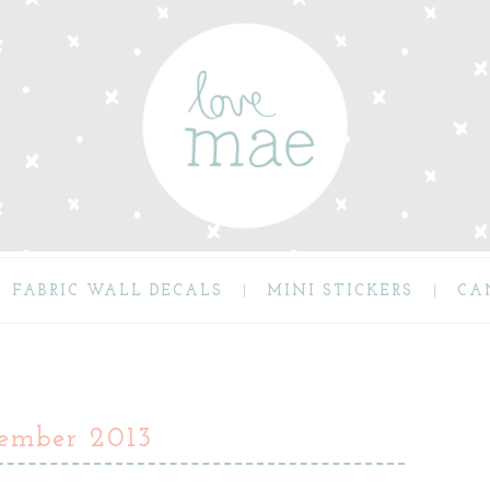
FABRIC WALL DECALS
MINI STICKERS
CA
vember 2013