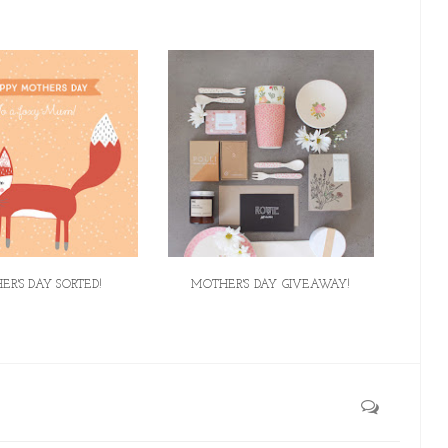
ER'S DAY SORTED!
MOTHER'S DAY GIVEAWAY!