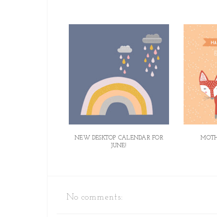
NEW DESKTOP CALENDAR FOR
MOTH
JUNE!
No comments: