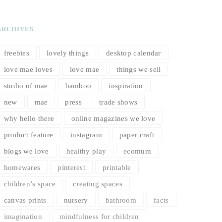
ARCHIVES
freebies
lovely things
desktop calendar
love mae loves
love mae
things we sell
studio of mae
bamboo
inspiration
new
mae
press
trade shows
why hello there
online magazines we love
product feature
instagram
paper craft
blogs we love
healthy play
ecomum
homewares
pinterest
printable
children’s space
creating spaces
canvas prints
nursery
bathroom
facts
imagination
mindfulness for children