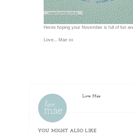
Heres hoping your November is full of fun a
Love... Mae xx
Love Mae
YOU MIGHT ALSO LIKE