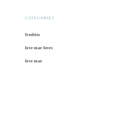
CATEGORIES
freebies
love mae loves
love mae