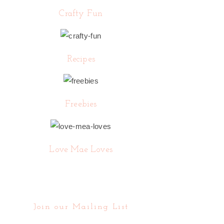
Crafty Fun
Recipes
Freebies
Love Mae Loves
Join our Mailing List