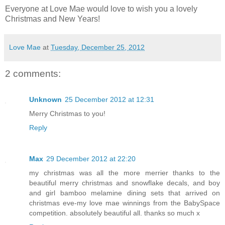
Everyone at Love Mae would love to wish you a lovely
Christmas and New Years!
Love Mae
at
Tuesday, December 25, 2012
2 comments:
Unknown
25 December 2012 at 12:31
Merry Christmas to you!
Reply
Max
29 December 2012 at 22:20
my christmas was all the more merrier thanks to the
beautiful merry christmas and snowflake decals, and boy
and girl bamboo melamine dining sets that arrived on
christmas eve-my love mae winnings from the BabySpace
competition. absolutely beautiful all. thanks so much x