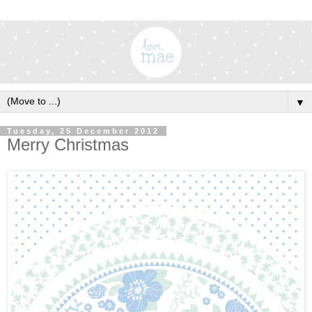
▼
Tuesday, 25 December 2012
Merry Christmas