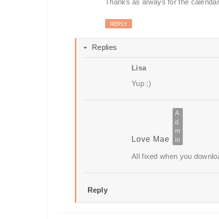
Thanks as always for the calendar!
REPLY
Replies
Lisa
Yup ;)
Love Mae
All fixed when you downlo
Reply