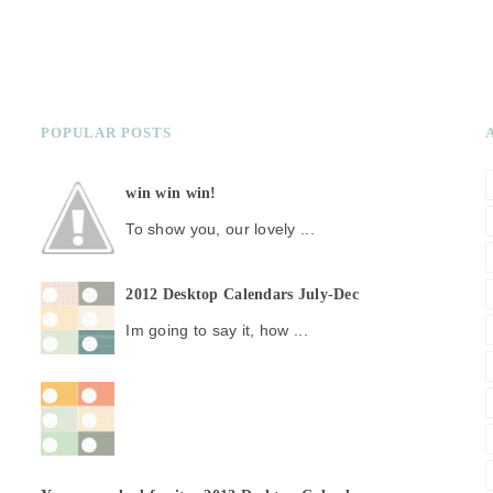
POPULAR POSTS
win win win!
To show you, our lovely ...
2012 Desktop Calendars July-Dec
Im going to say it, how ...