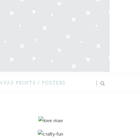
NVAS PRINTS / POSTERS