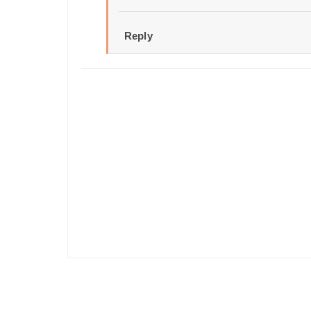
Reply