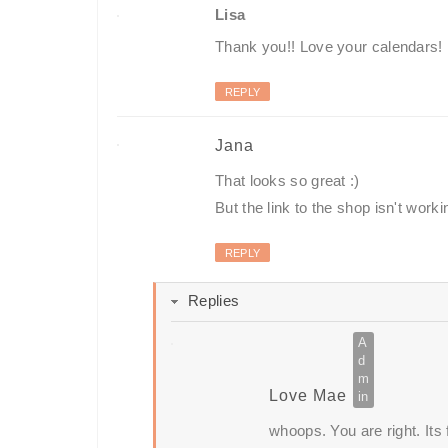
Lisa
Thank you!! Love your calendars!
REPLY
Jana
That looks so great :)
But the link to the shop isn't worki
REPLY
Replies
Love Mae
whoops. You are right. Its