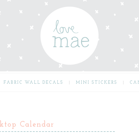
FABRIC WALL DECALS
MINI STICKERS
CA
ktop Calendar