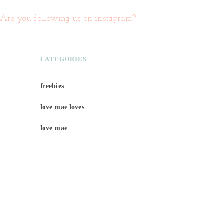
Are you following us on instagram?
CATEGORIES
freebies
love mae loves
love mae