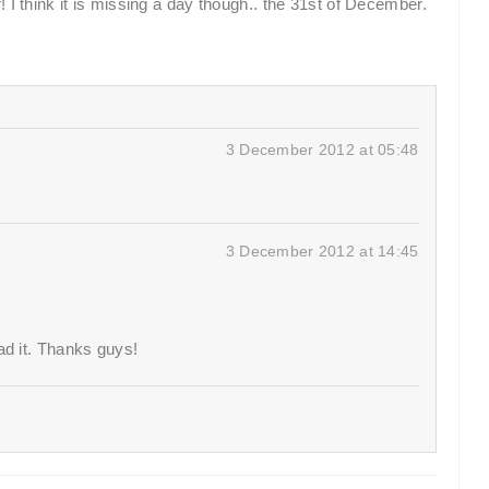
 I think it is missing a day though.. the 31st of December.
3 December 2012 at 05:48
3 December 2012 at 14:45
ad it. Thanks guys!