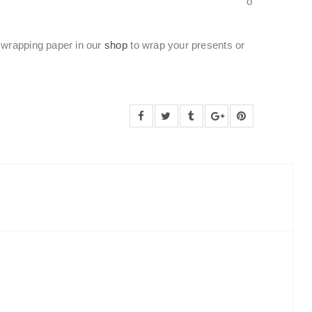
o
wrapping paper in our
shop
to wrap your presents or