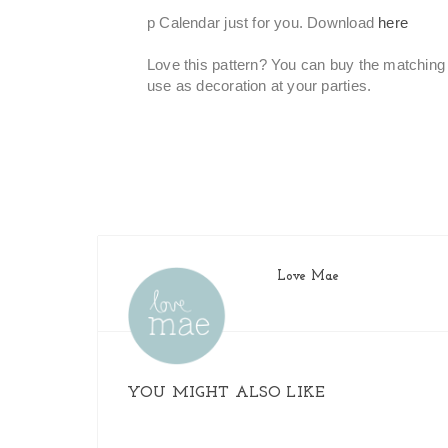
p Calendar just for you. Download
here
Love this pattern?
You can buy the matching 
use as decoration at your parties.
Love Mae
YOU MIGHT ALSO LIKE