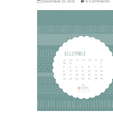
December
01
,
2012
6 Comments