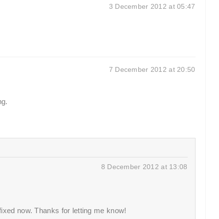
3 December 2012 at 05:47
7 December 2012 at 20:50
ng.
8 December 2012 at 13:08
 fixed now. Thanks for letting me know!