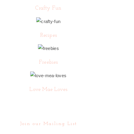
Crafty Fun
Recipes
Freebies
Love Mae Loves
Join our Mailing List