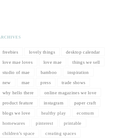
ARCHIVES
freebies
lovely things
desktop calendar
love mae loves
love mae
things we sell
studio of mae
bamboo
inspiration
new
mae
press
trade shows
why hello there
online magazines we love
product feature
instagram
paper craft
blogs we love
healthy play
ecomum
homewares
pinterest
printable
children’s space
creating spaces