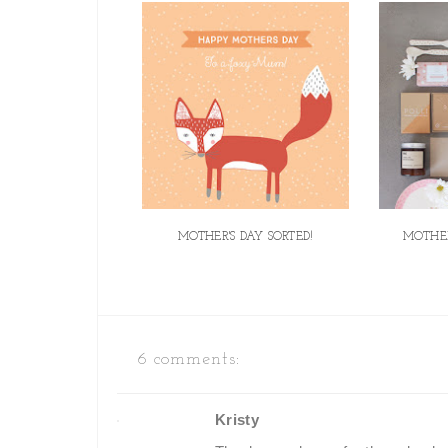
MOTHER'S DAY SORTED!
MOTHER
6 comments:
Kristy