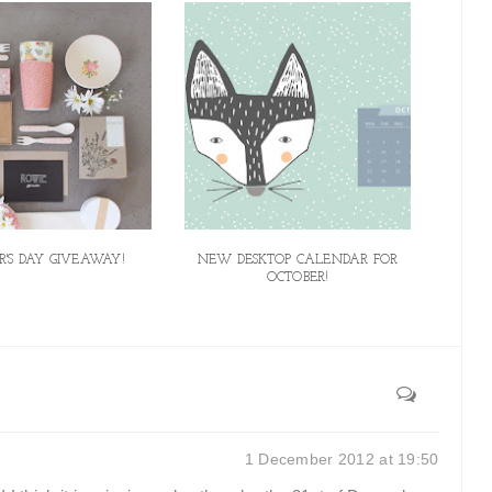
'S DAY GIVEAWAY!
NEW DESKTOP CALENDAR FOR
OCTOBER!
1 December 2012 at 19:50