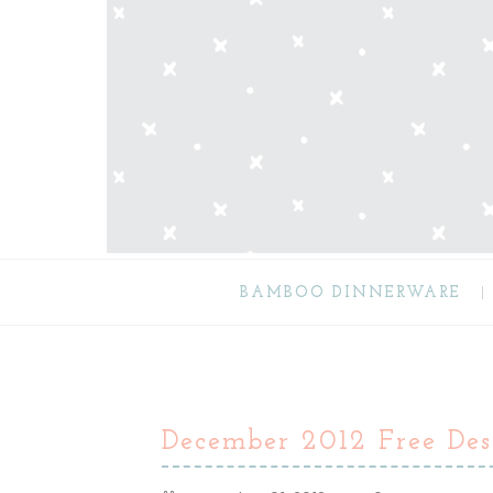
BAMBOO DINNERWARE
December 2012 Free Des