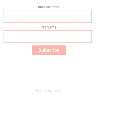
Email Address
First Name
Follow us