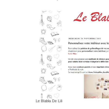
Le Blabla De Lili