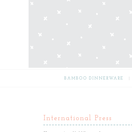
BAMBOO DINNERWARE
International Press