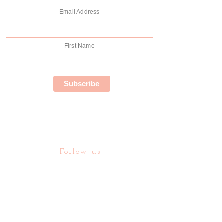
Email Address
First Name
Follow us