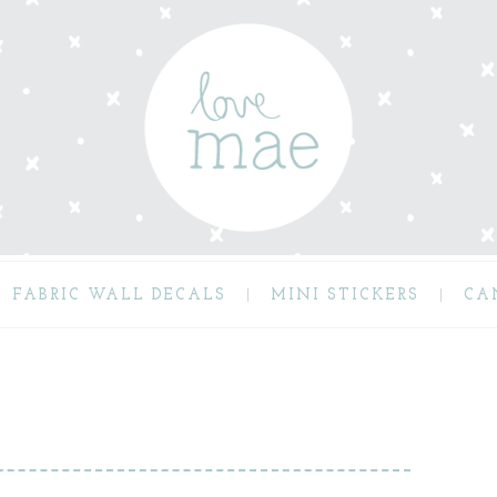
FABRIC WALL DECALS
MINI STICKERS
CA