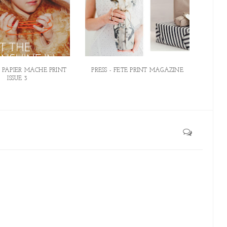
N PAPIER MACHE PRINT
PRESS - FETE PRINT MAGAZINE
ISSUE 3