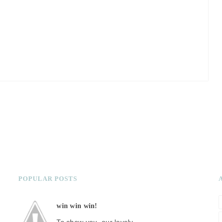
POPULAR POSTS
win win win!