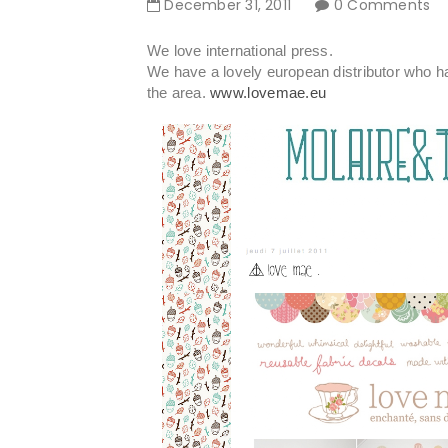
December
31
,
2011
0 Comments
We love international press.
We have a lovely european distributor who ha
the area.
www.lovemae.eu