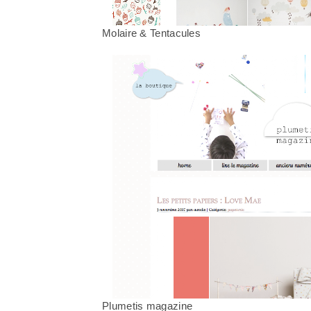
Molaire & Tentacules
Plumetis magazine