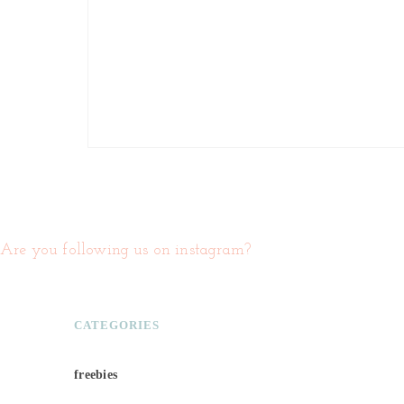
Are you following us on instagram?
CATEGORIES
freebies