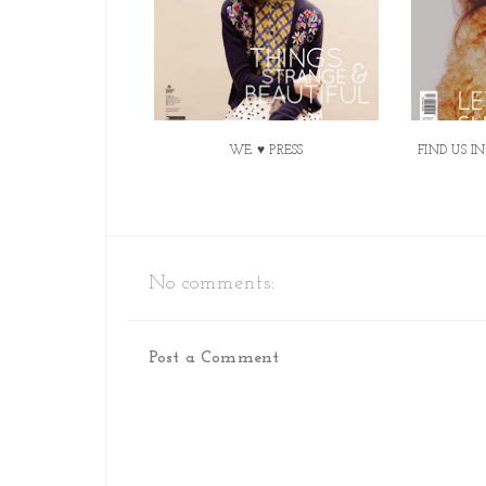
WE ♥ PRESS
FIND US I
No comments:
Post a Comment