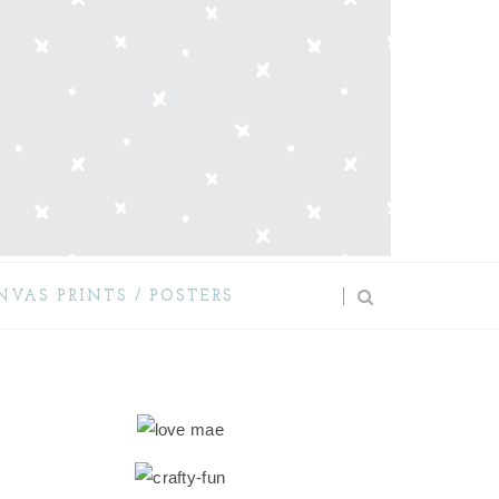
NVAS PRINTS / POSTERS