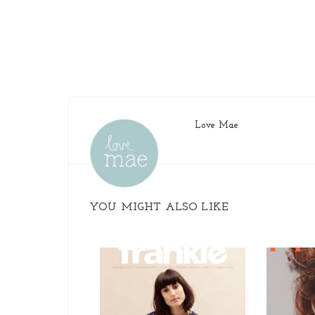
Love Mae
YOU MIGHT ALSO LIKE