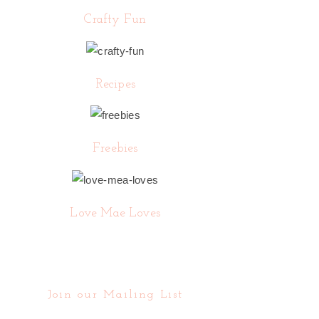
Crafty Fun
Recipes
Freebies
Love Mae Loves
Join our Mailing List