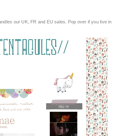
ndles our UK, FR and EU sales. Pop over if you live in