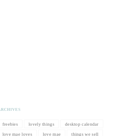
ARCHIVES
freebies
lovely things
desktop calendar
love mae loves
love mae
things we sell