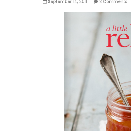
September
14
,
2011
3 Comments