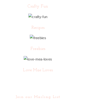
Crafty Fun
Recipes
Freebies
Love Mae Loves
Join our Mailing List