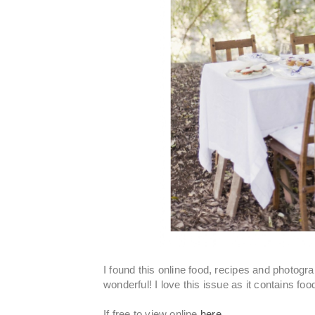
I found this online food, recipes and photo
wonderful! I love this issue as it contains f
If free to view online
here.