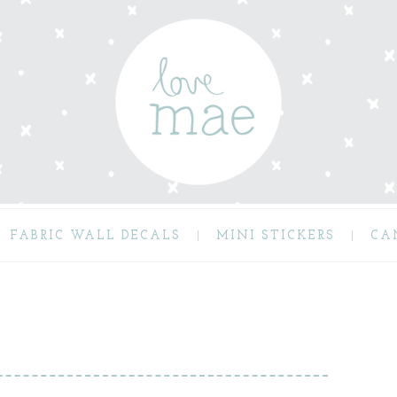
FABRIC WALL DECALS
MINI STICKERS
CA