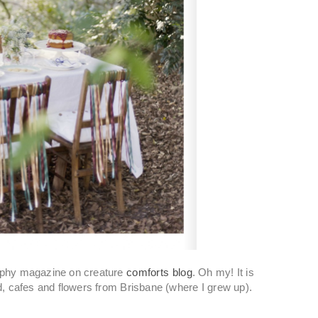
graphy magazine on creature
comforts blog
. Oh my! It is
ood, cafes and flowers from Brisbane (where I grew up).