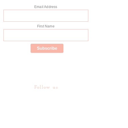
Email Address
First Name
Follow us