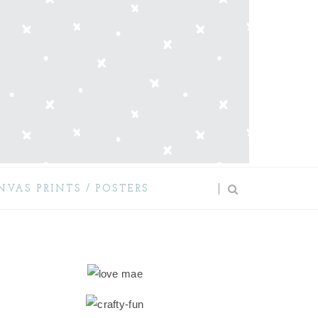
NVAS PRINTS / POSTERS