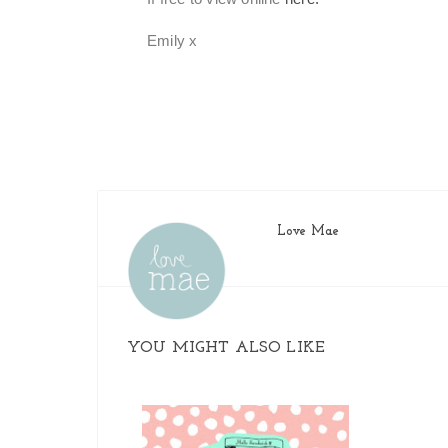
Emily x
Love Mae
YOU MIGHT ALSO LIKE