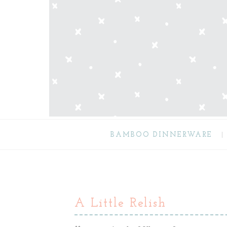
BAMBOO DINNERWARE
A Little Relish