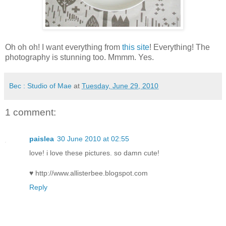
Oh oh oh! I want everything from
this site
! Everything! The
photography is stunning too. Mmmm. Yes.
Bec : Studio of Mae
at
Tuesday, June 29, 2010
1 comment:
paislea
30 June 2010 at 02:55
love! i love these pictures. so damn cute!
♥ http://www.allisterbee.blogspot.com
Reply