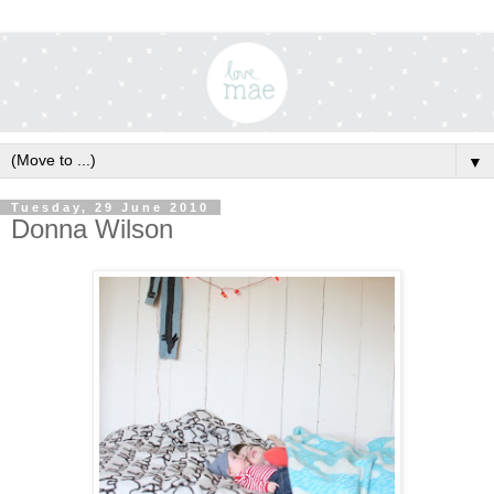
▼
Tuesday, 29 June 2010
Donna Wilson