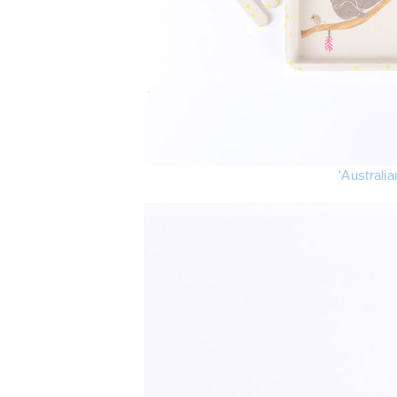
'Australi