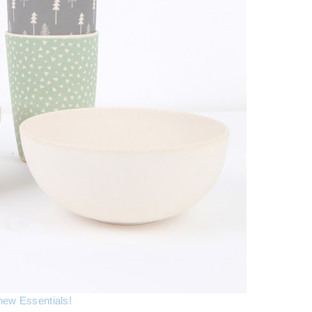
new Essentials!