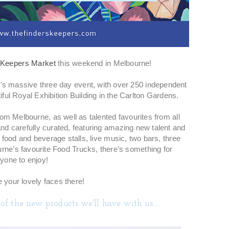
 Keepers Market
this weekend in Melbourne!
It's massive three day event, with over 250 independent
iful Royal Exhibition Building in the Carlton Gardens.
om Melbourne, as well as talented favourites from all
nd carefully curated, featuring amazing new talent and
 food and beverage stalls, live music, two bars, three
urne’s favourite Food Trucks, there’s something for
yone to enjoy!
 your lovely faces there!
of the new products we'll have with us....