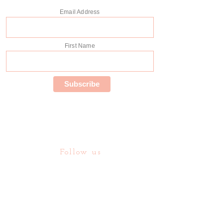
Email Address
First Name
Follow us