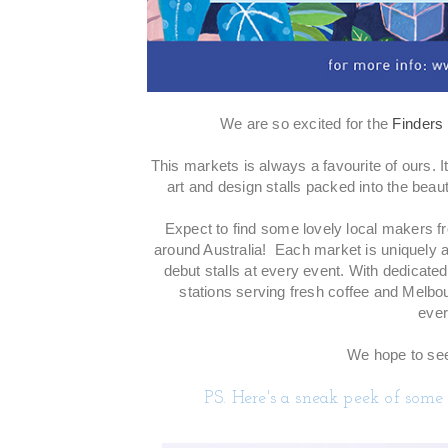
We are so excited for the
Finders
This markets is always a favourite of ours. 
art and design stalls packed into the beaut
Expect to find some lovely local makers fr
around Australia! Each market is uniquely a
debut stalls at every event. With dedicated
stations serving fresh coffee and Melbo
ever
We hope to see
PS. Here's a sneak peek of some 