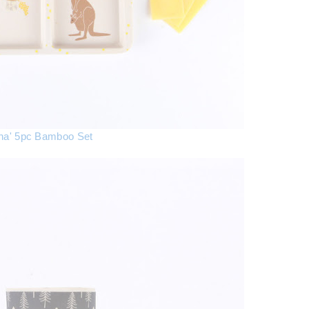
ana' 5pc Bamboo Set