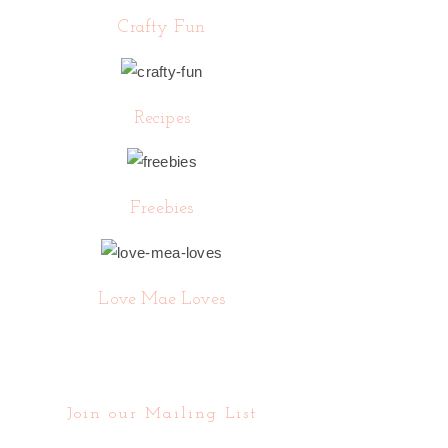
Crafty Fun
Recipes
Freebies
Love Mae Loves
Join our Mailing List