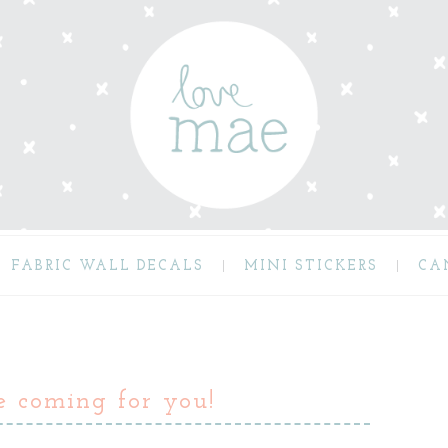
FABRIC WALL DECALS
MINI STICKERS
CA
e coming for you!