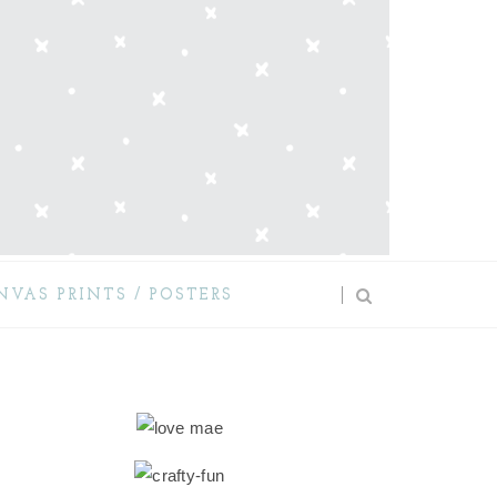
NVAS PRINTS / POSTERS