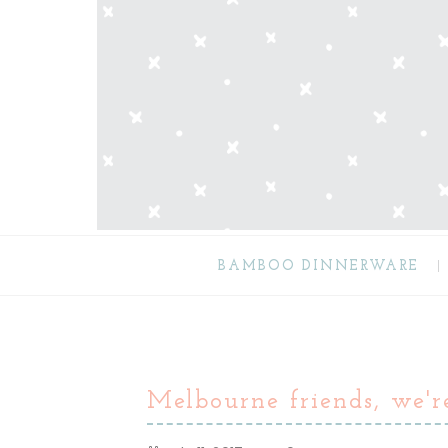
BAMBOO DINNERWARE
Melbourne friends, we'r