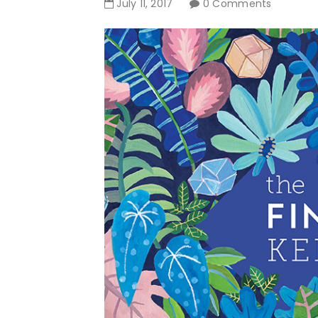
July
11
,
2017
0 Comments