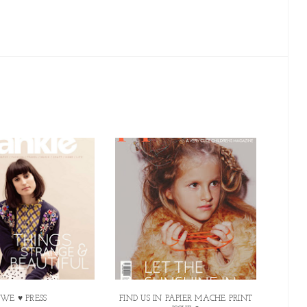
WE ♥ PRESS
FIND US IN PAPIER MACHE PRINT