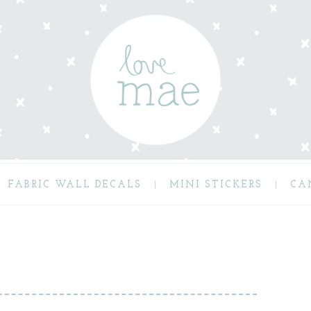
FABRIC WALL DECALS
MINI STICKERS
CA