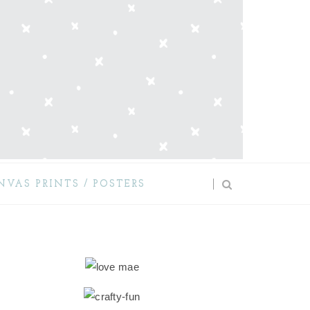
NVAS PRINTS / POSTERS