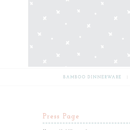
BAMBOO DINNERWARE
Press Page