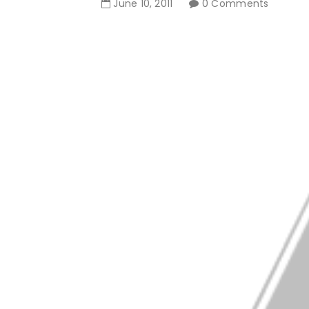
June
10
,
2011
0 Comments