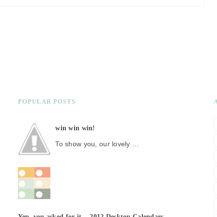
POPULAR POSTS
win win win!
To show you, our lovely ...
Yep, you asked for it... 2012 Desktop Calendars