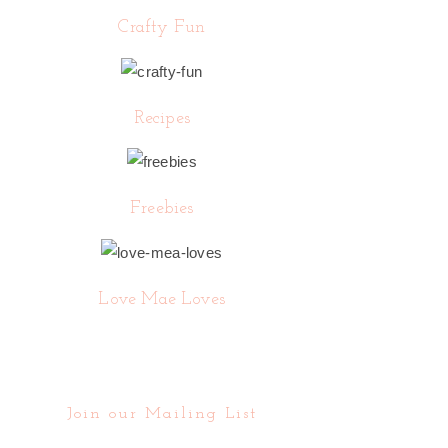
Crafty Fun
Recipes
Freebies
Love Mae Loves
Join our Mailing List