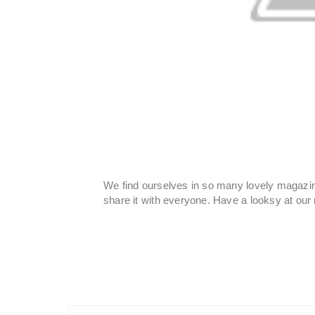
We find ourselves in so many lovely magazin
share it with everyone. Have a looksy at ou