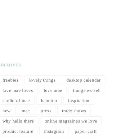
ARCHIVES
freebies
lovely things
desktop calendar
love mae loves
love mae
things we sell
studio of mae
bamboo
inspiration
new
mae
press
trade shows
why hello there
online magazines we love
product feature
instagram
paper craft