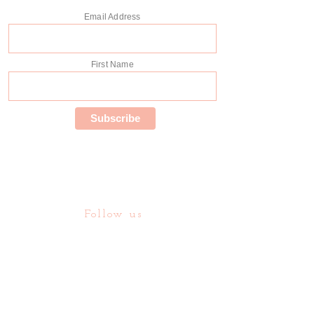
Email Address
First Name
Follow us