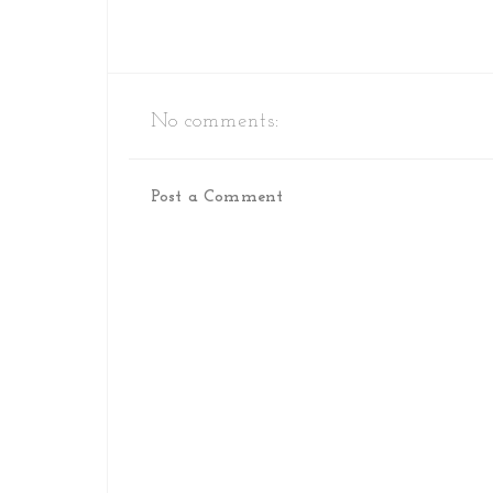
No comments:
Post a Comment