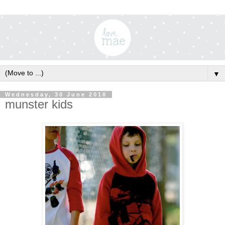
▼
Wednesday, 30 June 2010
munster kids