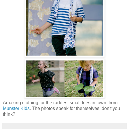
Amazing clothing for the raddest small fries in town, from
Munster Kids
. The photos speak for themselves, don't you
think?